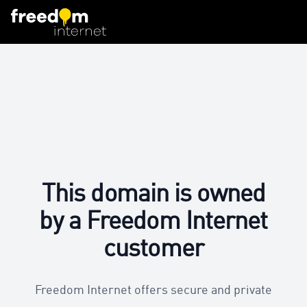
This domain is owned
by a Freedom Internet
customer
Freedom Internet offers secure and private