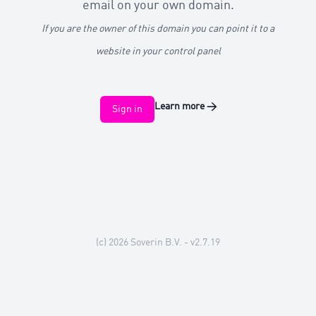
email on your own domain.
If you are the owner of this domain you can point it to a
website in your control panel
Learn more
→
Sign in
(c) 2026
Soverin B.V.
- v2.7.19